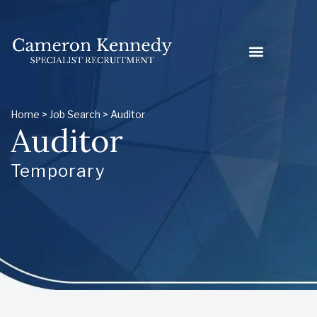
Home
>
Job Search
> Auditor
Auditor
Temporary