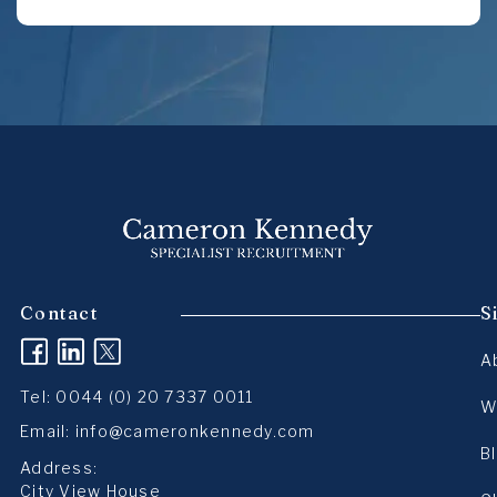
Contact
S
(opens in a new tab)
(opens in a new tab)
(opens in a new tab)
A
Tel:
0044 (0) 20 7337 0011
W
Email:
info@cameronkennedy.com
B
Address:
City View House