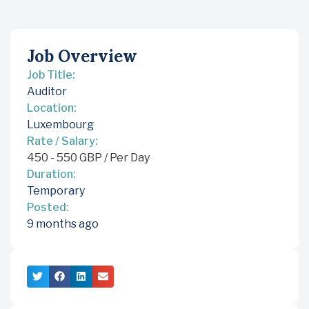
Job Overview
Job Title:
Auditor
Location:
Luxembourg
Rate / Salary:
450
-
550
GBP
/ Per Day
Duration:
Temporary
Posted:
9 months ago