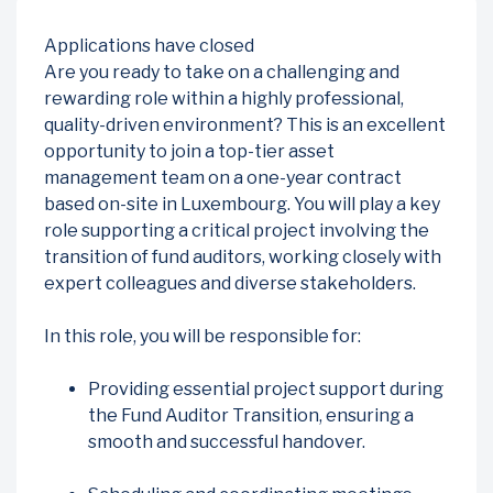
Applications have closed
Are you ready to take on a challenging and
rewarding role within a highly professional,
quality-driven environment? This is an excellent
opportunity to join a top-tier asset
management team on a one-year contract
based on-site in Luxembourg. You will play a key
role supporting a critical project involving the
transition of fund auditors, working closely with
expert colleagues and diverse stakeholders.
In this role, you will be responsible for:
Providing essential project support during
the Fund Auditor Transition, ensuring a
smooth and successful handover.