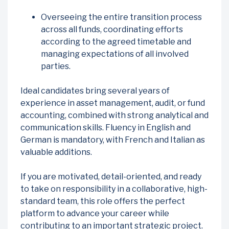
Overseeing the entire transition process
across all funds, coordinating efforts
according to the agreed timetable and
managing expectations of all involved
parties.
Ideal candidates bring several years of
experience in asset management, audit, or fund
accounting, combined with strong analytical and
communication skills. Fluency in English and
German is mandatory, with French and Italian as
valuable additions.
If you are motivated, detail-oriented, and ready
to take on responsibility in a collaborative, high-
standard team, this role offers the perfect
platform to advance your career while
contributing to an important strategic project.