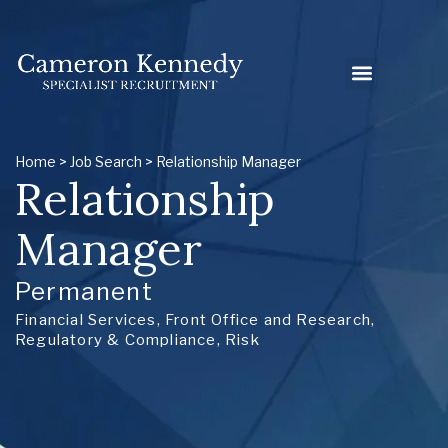
Home
>
Job Search
> Relationship Manager
Relationship
Manager
Permanent
Financial Services
,
Front Office and Research
,
Regulatory & Compliance
,
Risk