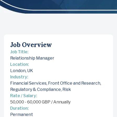
Job Overview
Job Title:
Relationship Manager
Location:
London, UK
Industry:
Financial Services
,
Front Office and Research
,
Regulatory & Compliance
,
Risk
Rate / Salary:
50,000
-
60,000
GBP
/ Annually
Duration:
Permanent