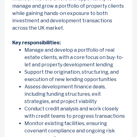
manage and grow a portfolio of property clients
while gaining hands-on exposure to both
investment and development transactions
across the UK market.
Key responsibilities:
Manage and develop a portfolio of real
estate clients, with a core focus on buy-to-
let and property development lending
Support the origination, structuring, and
execution of new lending opportunities
Assess development finance deals,
including funding structures, exit
strategies, and project viability
Conduct credit analysis and work closely
with credit teams to progress transactions
Monitor existing facilities, ensuring
covenant compliance and ongoing risk