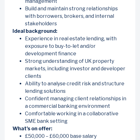
management
Build and maintain strong relationships
with borrowers, brokers, and internal
stakeholders
Ideal background:
Experience in real estate lending, with
exposure to buy-to-let and/or
development finance
Strong understanding of UK property
markets, including investor and developer
clients
Ability to analyse credit risk and structure
lending solutions
Confident managing client relationships in
a commercial banking environment
Comfortable working in a collaborative
SME bank setting
What’s on offer:
£50,000 – £60,000 base salary