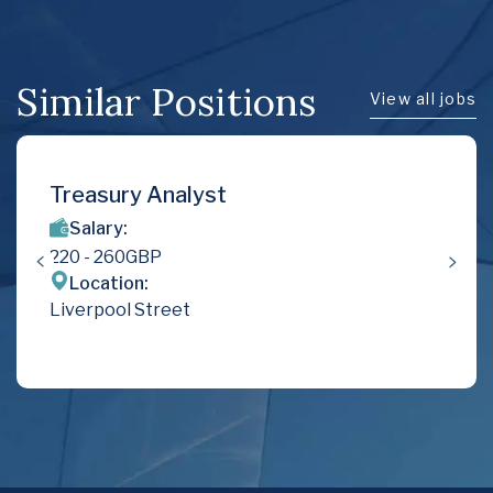
Similar Positions
View all jobs
Treasury Analyst
Salary:
220
- 260
GBP
Location:
Liverpool Street