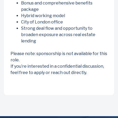
Bonus and comprehensive benefits
package
Hybrid working model
City of London office
Strong deal flow and opportunity to
broaden exposure across real estate
lending
Please note: sponsorship is not available for this
role.
If you’re interested in a confidential discussion,
feel free to apply or reach out directly.