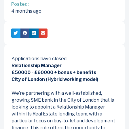
Posted:
4 months ago
Applications have closed
Relationship Manager
£50000 - £60000 + bonus + benefits
City of London (Hybrid working model)
We’re partnering with a well-established,
growing SME bank in the City of London that is
looking to appoint a Relationship Manager
within its Real Estate lending team, with a
particular focus on buy-to-let and development
finance. This role offers the opportunity to