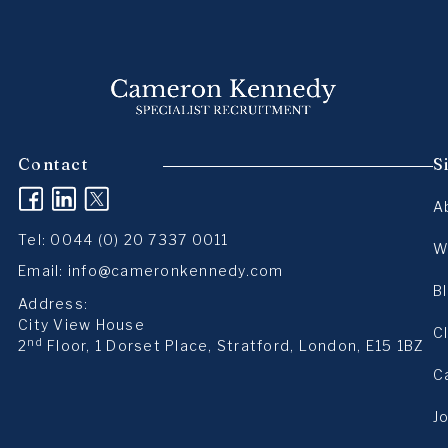
Contact
S
(opens in a new tab)
(opens in a new tab)
(opens in a new tab)
A
Tel:
0044 (0) 20 7337 0011
W
Email:
info@cameronkennedy.com
B
Address:
City View House
C
nd
2
Floor, 1 Dorset Place, Stratford, London, E15 1BZ
C
J