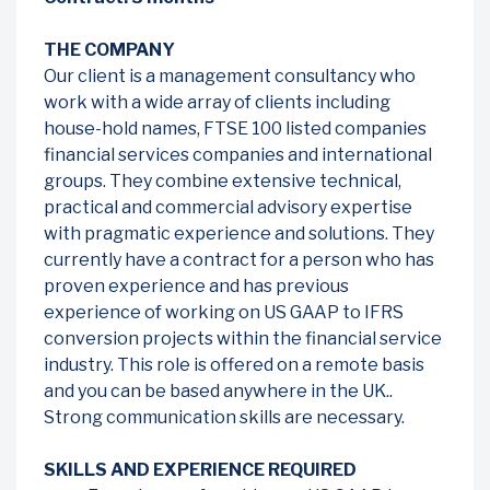
THE COMPANY
Our client is a management consultancy who
work with a wide array of clients including
house-hold names, FTSE 100 listed companies
financial services companies and international
groups. They combine extensive technical,
practical and commercial advisory expertise
with pragmatic experience and solutions. They
currently have a contract for a person who has
proven experience and has previous
experience of working on US GAAP to IFRS
conversion projects within the financial service
industry. This role is offered on a remote basis
and you can be based anywhere in the UK..
Strong communication skills are necessary.
SKILLS AND EXPERIENCE REQUIRED