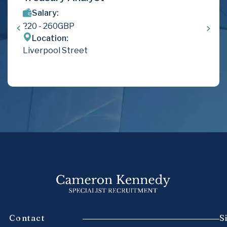
Salary:
220
- 260
GBP
Location:
Liverpool Street
Contact
S