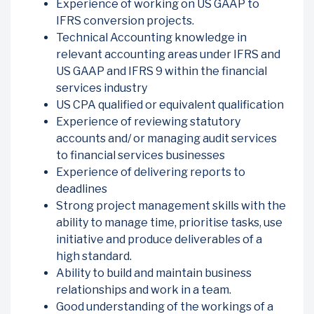
Experience of working on US GAAP to
IFRS conversion projects.
Technical Accounting knowledge in
relevant accounting areas under IFRS and
US GAAP and IFRS 9 within the financial
services industry
US CPA qualified or equivalent qualification
Experience of reviewing statutory
accounts and/ or managing audit services
to financial services businesses
Experience of delivering reports to
deadlines
Strong project management skills with the
ability to manage time, prioritise tasks, use
initiative and produce deliverables of a
high standard.
Ability to build and maintain business
relationships and work in a team.
Good understanding of the workings of a