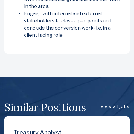
in the area.
Engage with internal and external
stakeholders to close open points and
conclude the conversion work- i.e. in a
client facing role
Similar Positions
View all jobs
Treasury Analyst