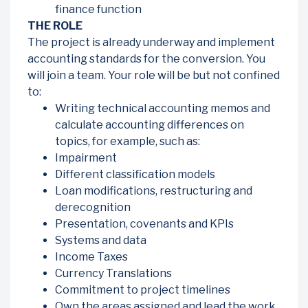
finance function
THE ROLE
The project is already underway and implement
accounting standards for the conversion. You
will join a team. Your role will be but not confined
to:
Writing technical accounting memos and
calculate accounting differences on
topics, for example, such as:
Impairment
Different classification models
Loan modifications, restructuring and
derecognition
Presentation, covenants and KPIs
Systems and data
Income Taxes
Currency Translations
Commitment to project timelines
Own the areas assigned and lead the work