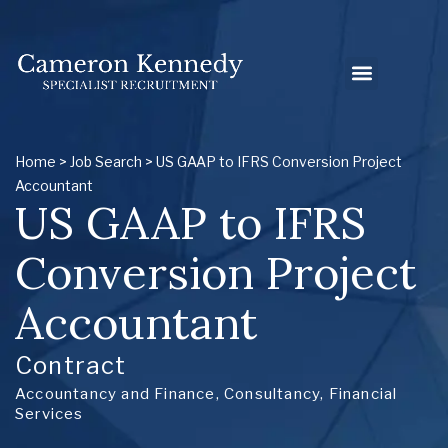
Home
>
Job Search
> US GAAP to IFRS Conversion Project
Accountant
US GAAP to IFRS
Conversion Project
Accountant
Contract
Accountancy and Finance
,
Consultancy
,
Financial
Services