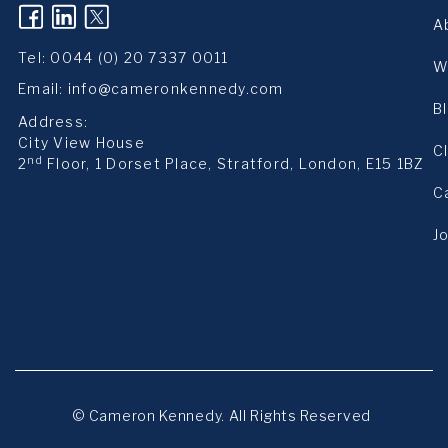
(opens in a new tab)
(opens in a new tab)
(opens in a new tab)
A
Tel:
0044 (0) 20 7337 0011
W
Email:
info@cameronkennedy.com
B
Address:
City View House
C
nd
2
Floor, 1 Dorset Place, Stratford, London, E15 1BZ
C
J
© Cameron Kennedy. All Rights Reserved