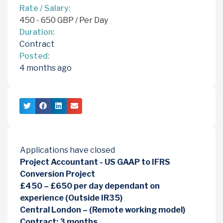
Rate / Salary:
450
-
650
GBP
/ Per Day
Duration:
Contract
Posted:
4 months ago
Applications have closed
Project Accountant - US GAAP to IFRS
Conversion Project
£450 – £650 per day dependant on
experience (Outside IR35)
Central London – (Remote working model)
Contract: 3 months