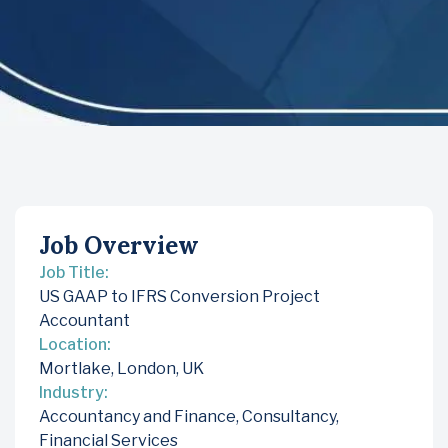
Job Overview
Job Title:
US GAAP to IFRS Conversion Project
Accountant
Location:
Mortlake, London, UK
Industry:
Accountancy and Finance
,
Consultancy
,
Financial Services