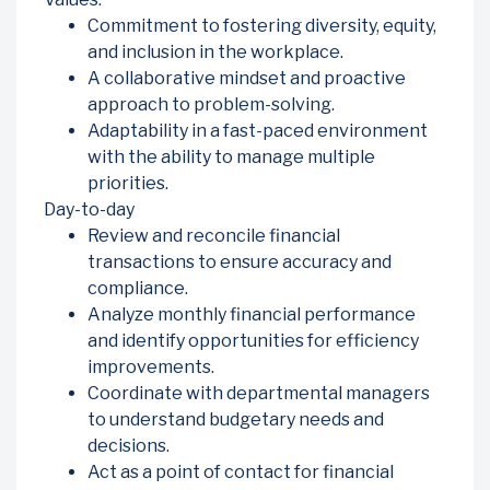
Commitment to fostering diversity, equity,
and inclusion in the workplace.
A collaborative mindset and proactive
approach to problem-solving.
Adaptability in a fast-paced environment
with the ability to manage multiple
priorities.
Day-to-day
Review and reconcile financial
transactions to ensure accuracy and
compliance.
Analyze monthly financial performance
and identify opportunities for efficiency
improvements.
Coordinate with departmental managers
to understand budgetary needs and
decisions.
Act as a point of contact for financial