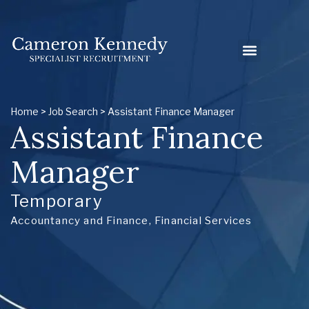
Home
>
Job Search
> Assistant Finance Manager
Assistant Finance
Manager
Temporary
Accountancy and Finance
,
Financial Services