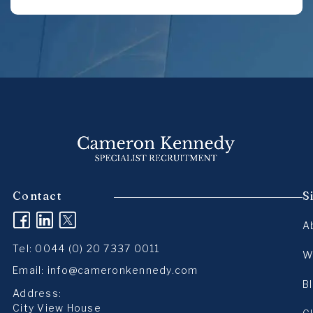
Contact
S
(opens in a new tab)
(opens in a new tab)
(opens in a new tab)
A
Tel:
0044 (0) 20 7337 0011
W
Email:
info@cameronkennedy.com
B
Address:
City View House