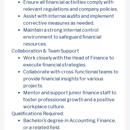
Ensure all financial activities comply with
relevant regulations and company policies.
Assist with internal audits and implement
corrective measures as needed.
Maintain a strong internal control
environment to safeguard financial
resources.
Collaboration & Team Support
Work closely with the Head of Finance to
execute financial strategies.
Collaborate with cross-functional teams to
provide financial insights for various
projects.
Mentor and support junior finance staff to
foster professional growth and a positive
workplace culture.
Qualifications Required:
Bachelor’s degree in Accounting, Finance,
or a related field.