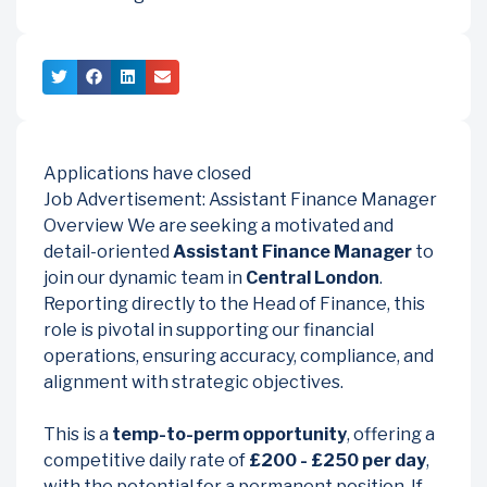
Applications have closed
Job Advertisement: Assistant Finance Manager
Overview We are seeking a motivated and
detail-oriented
Assistant Finance Manager
to
join our dynamic team in
Central London
.
Reporting directly to the Head of Finance, this
role is pivotal in supporting our financial
operations, ensuring accuracy, compliance, and
alignment with strategic objectives.
This is a
temp-to-perm opportunity
, offering a
competitive daily rate of
£200 - £250 per day
,
with the potential for a permanent position. If