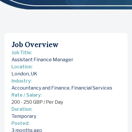
Job Overview
Job Title:
Assistant Finance Manager
Location:
London, UK
Industry:
Accountancy and Finance
,
Financial Services
Rate / Salary:
200
-
250
GBP
/ Per Day
Duration:
Temporary
Posted:
3 months ago