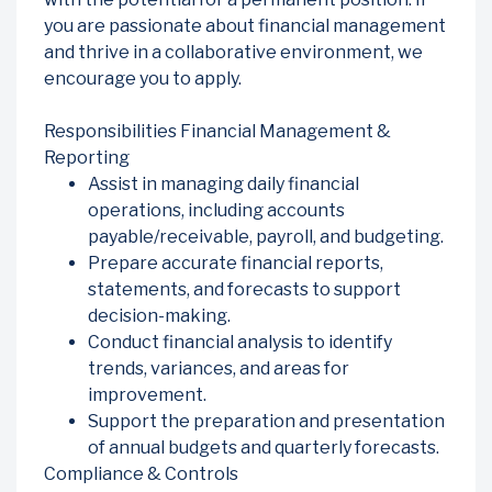
you are passionate about financial management
and thrive in a collaborative environment, we
encourage you to apply.
Responsibilities Financial Management &
Reporting
Assist in managing daily financial
operations, including accounts
payable/receivable, payroll, and budgeting.
Prepare accurate financial reports,
statements, and forecasts to support
decision-making.
Conduct financial analysis to identify
trends, variances, and areas for
improvement.
Support the preparation and presentation
of annual budgets and quarterly forecasts.
Compliance & Controls