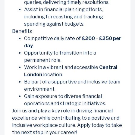
queries, delivering timely resolutions.
Assist in financial planning efforts,
including forecasting and tracking
spending against budgets.
Benefits
Competitive daily rate of
£200 - £250 per
day
.
Opportunity to transition into a
permanent role.
Work in a vibrant and accessible
Central
London
location.
Be part of a supportive and inclusive team
environment.
Gain exposure to diverse financial
operations and strategic initiatives.
Join us and play a key role in driving financial
excellence while contributing to a positive and
inclusive workplace culture. Apply today to take
the next step in your career!