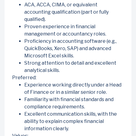
ACA, ACCA, CIMA, or equivalent
accounting qualification (part or fully
qualified).
Proven experience in financial
management or accountancy roles.
Proficiency in accounting software (e.g.,
QuickBooks, Xero, SAP) and advanced
Microsoft Excel skills.
Strong attention to detail and excellent
analytical skills.
Preferred:
Experience working directly under a Head
of Finance or in a similar senior role.
Familiarity with financial standards and
compliance requirements.
Excellent communication skills, with the
ability to explain complex financial
information clearly.
Values: