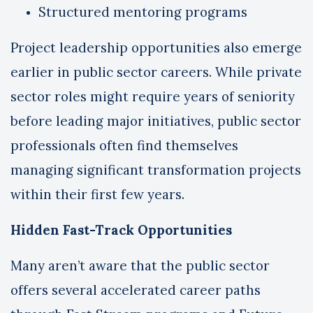
Structured mentoring programs
Project leadership opportunities also emerge
earlier in public sector careers. While private
sector roles might require years of seniority
before leading major initiatives, public sector
professionals often find themselves
managing significant transformation projects
within their first few years.
Hidden Fast-Track Opportunities
Many aren’t aware that the public sector
offers several accelerated career paths