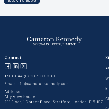
BACK TO BLOG
Contact
S
(opens in a new tab)
(opens in a new tab)
(opens in a new tab)
A
Tel:
0044 (0) 20 7337 0011
W
Email:
info@cameronkennedy.com
B
Address:
City View House
C
nd
2
Floor, 1 Dorset Place, Stratford, London, E15 1BZ
C