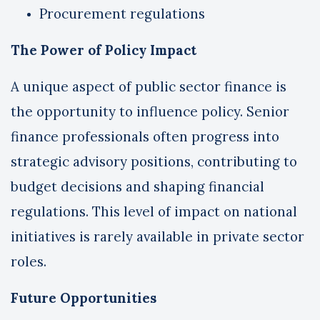
Procurement regulations
The Power of Policy Impact
A unique aspect of public sector finance is
the opportunity to influence policy. Senior
finance professionals often progress into
strategic advisory positions, contributing to
budget decisions and shaping financial
regulations. This level of impact on national
initiatives is rarely available in private sector
roles.
Future Opportunities