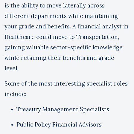
is the ability to move laterally across
different departments while maintaining
your grade and benefits. A financial analyst in
Healthcare could move to Transportation,
gaining valuable sector-specific knowledge
while retaining their benefits and grade
level.
Some of the most interesting specialist roles
include:
Treasury Management Specialists
Public Policy Financial Advisors