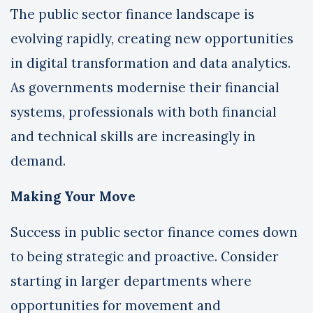
The public sector finance landscape is
evolving rapidly, creating new opportunities
in digital transformation and data analytics.
As governments modernise their financial
systems, professionals with both financial
and technical skills are increasingly in
demand.
Making Your Move
Success in public sector finance comes down
to being strategic and proactive. Consider
starting in larger departments where
opportunities for movement and