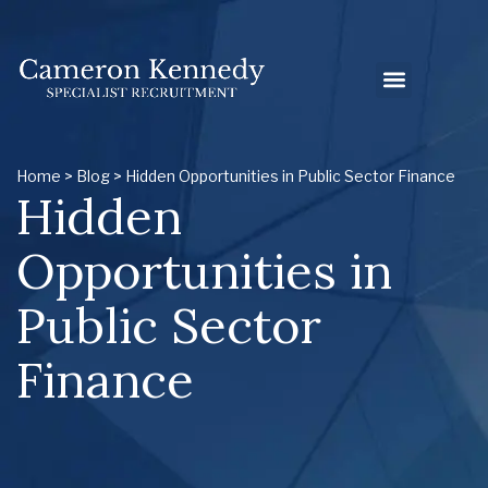
Home
>
Blog
> Hidden Opportunities in Public Sector Finance
Hidden
Opportunities in
Public Sector
Finance