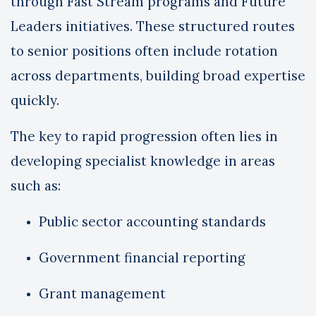
through Fast Stream programs and Future
Leaders initiatives. These structured routes
to senior positions often include rotation
across departments, building broad expertise
quickly.
The key to rapid progression often lies in
developing specialist knowledge in areas
such as:
Public sector accounting standards
Government financial reporting
Grant management