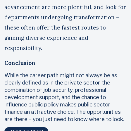
advancement are more plentiful, and look for
departments undergoing transformation –
these often offer the fastest routes to
gaining diverse experience and
responsibility.
Conclusion
While the career path might not always be as
clearly defined as in the private sector, the
combination of job security, professional
development support, and the chance to
influence public policy makes public sector
finance an attractive choice. The opportunities
are there – you just need to know where to look.