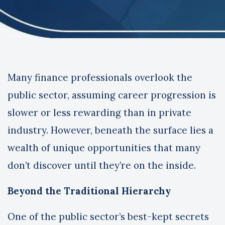
Many finance professionals overlook the
public sector, assuming career progression is
slower or less rewarding than in private
industry. However, beneath the surface lies a
wealth of unique opportunities that many
don’t discover until they’re on the inside.
Beyond the Traditional Hierarchy
One of the public sector’s best-kept secrets