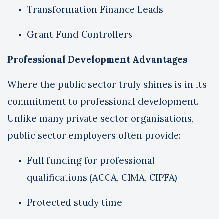
Transformation Finance Leads
Grant Fund Controllers
Professional Development Advantages
Where the public sector truly shines is in its
commitment to professional development.
Unlike many private sector organisations,
public sector employers often provide:
Full funding for professional
qualifications (ACCA, CIMA, CIPFA)
Protected study time