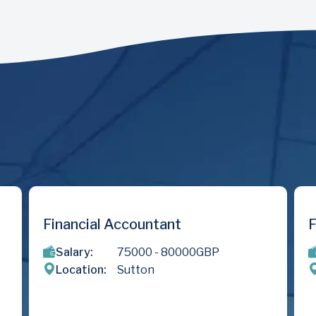
nt
Finance & Valuations Anal
80000
GBP
Salary:
275
- 350
GBP
Location:
London