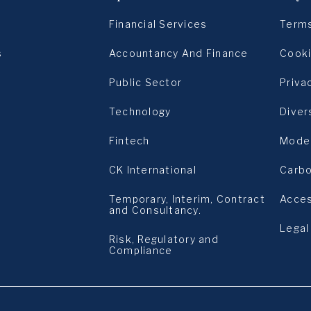
)
Financial Services
Terms
s
Accountancy And Finance
Cooki
Public Sector
Priva
Technology
Diver
s
Fintech
Moder
CK International
Carbo
Temporary, Interim, Contract
Acces
and Consultancy.
Legal
Risk, Regulatory and
Compliance