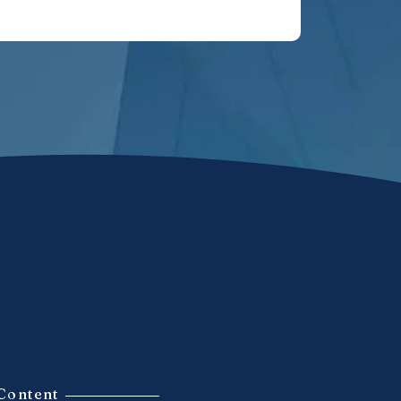
Content