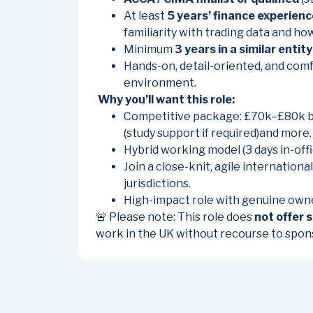
At least
5 years’ finance experienc
familiarity with trading data and ho
Minimum
3 years in a similar entity
Hands-on, detail-oriented, and comf
environment.
Why you’ll want this role:
Competitive package: £70k–£80k bas
(study support if required)and more.
Hybrid working model (3 days in-offi
Join a close-knit, agile internation
jurisdictions.
High-impact role with genuine owner
🚨 Please note: This role does
not offer 
work in the UK without recourse to spon