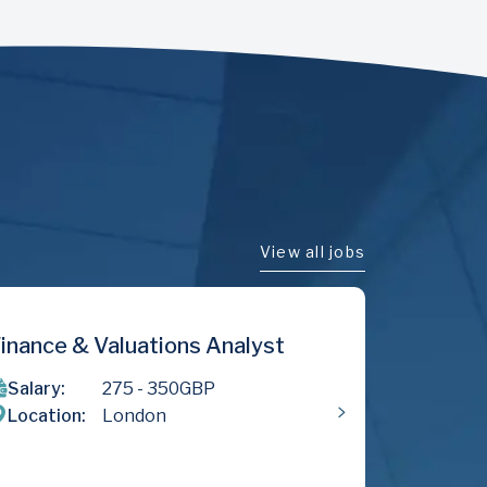
View all jobs
yst
Money Laundering Reporting
Officer
Salary:
500
- 800
GBP
Location:
London