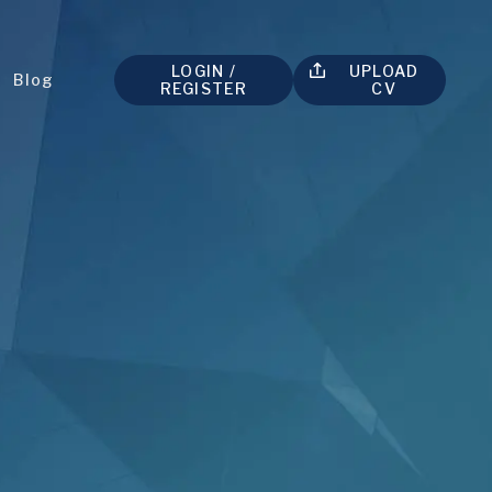
LOGIN /
UPLOAD
t
Blog
REGISTER
CV