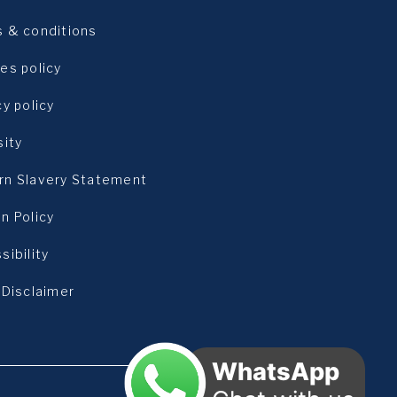
 & conditions
es policy
cy policy
sity
n Slavery Statement
n Policy
sibility
 Disclaimer
WhatsApp