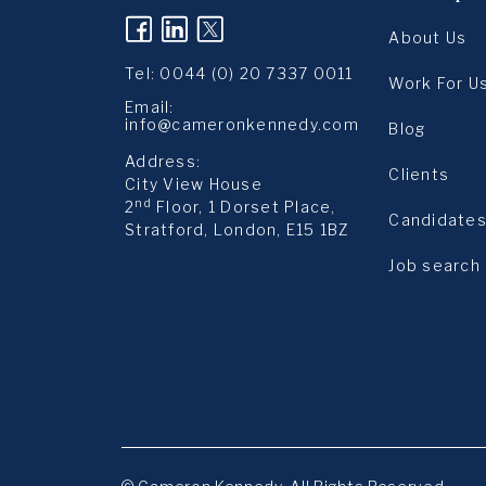
(opens in a new tab)
(opens in a new tab)
(opens in a new tab
About Us
Tel:
0044 (0) 20 7337 0011
Work For U
Email:
info@cameronkennedy.com
Blog
Address:
Clients
City View House
nd
2
Floor, 1 Dorset Place,
Candidate
Stratford, London, E15 1BZ
Job search