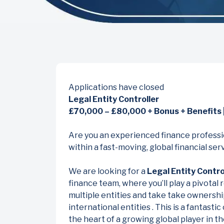
Applications have closed
Legal Entity Controller
£70,000 – £80,000 + Bonus + Benefits |
Are you an experienced finance professio
within a fast-moving, global financial se
We are looking for a
Legal Entity Contro
finance team, where you’ll play a pivotal 
multiple entities and take take ownershi
international entities . This is a fantastic
the heart of a growing global player in t