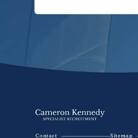
Contact
Sitemap