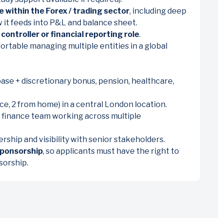
e within the Forex / trading sector
, including deep
w it feeds into P&L and balance sheet.
 controller or financial reporting role
.
ortable managing multiple entities in a global
e + discretionary bonus, pension, healthcare,
ce, 2 from home) in a central London location.
al finance team working across multiple
ship and visibility with senior stakeholders.
sponsorship
, so applicants must have the right to
sorship.