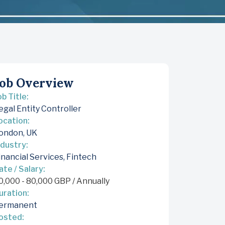
ob Overview
ob Title:
egal Entity Controller
ocation:
ondon, UK
ndustry:
inancial Services
,
Fintech
ate / Salary:
0,000
-
80,000
GBP
/ Annually
uration:
ermanent
osted: