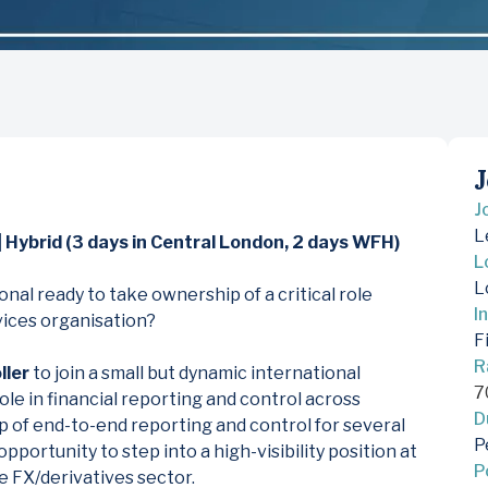
J
J
L
 Hybrid (3 days in Central London, 2 days WFH)
L
L
nal ready to take ownership of a critical role
I
rvices organisation?
F
R
ller
to join a small but dynamic international
7
role in financial reporting and control across
D
p of end-to-end reporting and control for several
P
 opportunity to step into a high-visibility position at
P
he FX/derivatives sector.