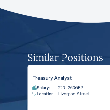
Similar Positions
nalyst
Financial Accounta
220
- 260
GBP
Salary:
75000
- 
Liverpool Street
Location:
Sutton