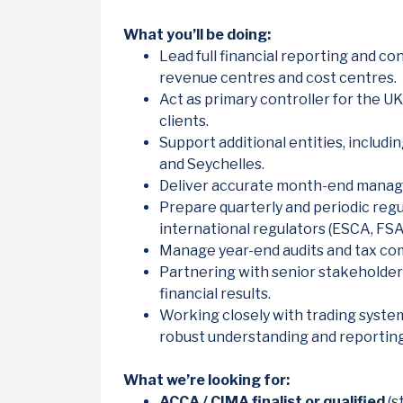
What you’ll be doing:
Lead full financial reporting and con
revenue centres and cost centres.
Act as primary controller for the UK 
clients.
Support additional entities, includi
and Seychelles.
Deliver accurate month-end mana
Prepare quarterly and periodic regu
international regulators (ESCA, FSA
Manage year-end audits and tax comp
Partnering with senior stakeholders
financial results.
Working closely with trading system
robust understanding and reporting
What we’re looking for:
ACCA / CIMA finalist or qualified
(s