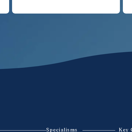
Specialisms
Key 