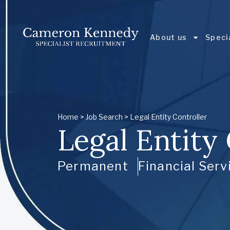
About us
Speci
Home
>
Job Search
> Legal Entity Controller
Legal Entity
Permanent
Financial Serv