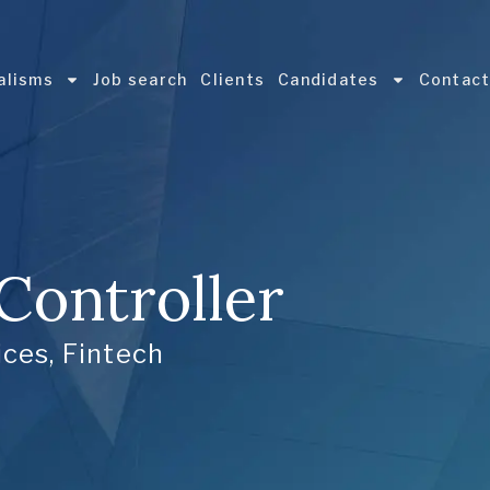
alisms
Job search
Clients
Candidates
Contac
 Controller
ices
,
Fintech