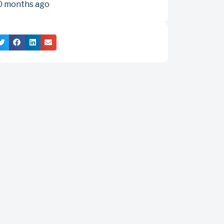
0 months ago