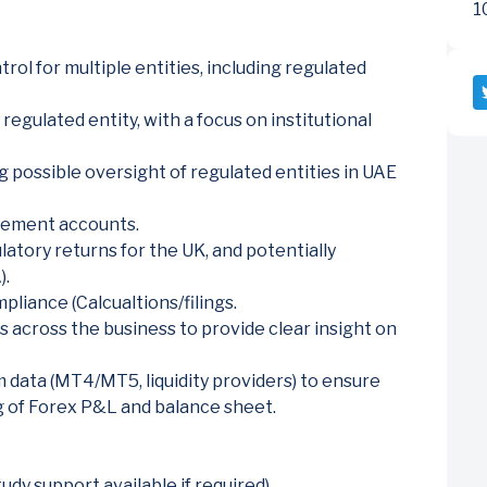
1
trol for multiple entities, including regulated
regulated entity, with a focus on institutional
ng possible oversight of regulated entities in UAE
gement accounts.
latory returns for the UK, and potentially
).
liance (Calcualtions/filings.
 across the business to provide clear insight on
 data (MT4/MT5, liquidity providers) to ensure
 of Forex P&L and balance sheet.
tudy support available if required).