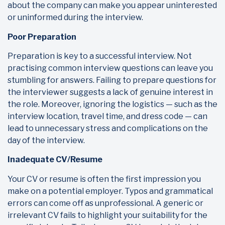
about the company can make you appear uninterested
or uninformed during the interview.
Poor Preparation
Preparation is key to a successful interview. Not
practising common interview questions can leave you
stumbling for answers. Failing to prepare questions for
the interviewer suggests a lack of genuine interest in
the role. Moreover, ignoring the logistics — such as the
interview location, travel time, and dress code — can
lead to unnecessary stress and complications on the
day of the interview.
Inadequate CV/Resume
Your CV or resume is often the first impression you
make on a potential employer. Typos and grammatical
errors can come off as unprofessional. A generic or
irrelevant CV fails to highlight your suitability for the