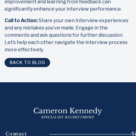
improvement and learning from feedback can
significantly enhance your interview performance.
Call to Action:
Share your own interview experiences
and any mistakes you’ve made. Engage in the
comments and ask questions for further discussion.
Let’s help each other navigate the interview process
more effectively.
BACK TO BLOG
Contact
S