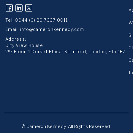
(opens in a new tab)
(opens in a new tab)
(opens in a new tab)
A
Tel:
0044 (0) 20 7337 0011
W
Email:
info@cameronkennedy.com
B
Address:
City View House
C
nd
2
Floor, 1 Dorset Place, Stratford, London, E15 1BZ
C
J
© Cameron Kennedy. All Rights Reserved