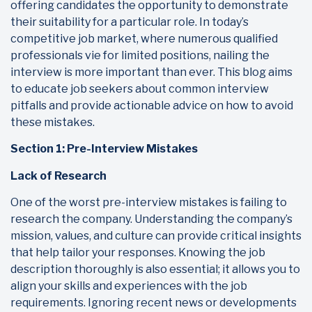
offering candidates the opportunity to demonstrate
their suitability for a particular role. In today’s
competitive job market, where numerous qualified
professionals vie for limited positions, nailing the
interview is more important than ever. This blog aims
to educate job seekers about common interview
pitfalls and provide actionable advice on how to avoid
these mistakes.
Section 1: Pre-Interview Mistakes
Lack of Research
One of the worst pre-interview mistakes is failing to
research the company. Understanding the company’s
mission, values, and culture can provide critical insights
that help tailor your responses. Knowing the job
description thoroughly is also essential; it allows you to
align your skills and experiences with the job
requirements. Ignoring recent news or developments