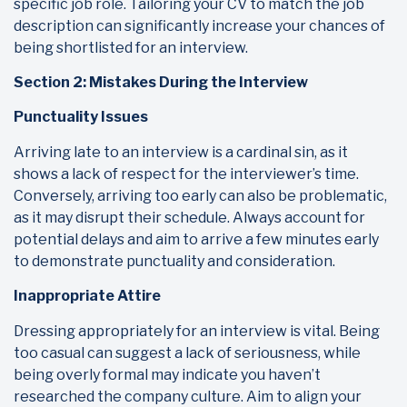
specific job role. Tailoring your CV to match the job
description can significantly increase your chances of
being shortlisted for an interview.
Section 2: Mistakes During the Interview
Punctuality Issues
Arriving late to an interview is a cardinal sin, as it
shows a lack of respect for the interviewer’s time.
Conversely, arriving too early can also be problematic,
as it may disrupt their schedule. Always account for
potential delays and aim to arrive a few minutes early
to demonstrate punctuality and consideration.
Inappropriate Attire
Dressing appropriately for an interview is vital. Being
too casual can suggest a lack of seriousness, while
being overly formal may indicate you haven’t
researched the company culture. Aim to align your