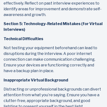
effectively. Reflect on past interview experiences to
identify areas for improvement and demonstrate self-
awareness and growth.
Section 5: Technology-Related Mistakes (for Virtual
Interviews)
Technical Difficulties
Not testing your equipment beforehand can lead to
disruptions during the interview. A poor internet
connection can make communication challenging.
Ensure your devices are functioning correctly and
have a backup plan in place.
Inappropriate Virtual Background
Distracting or unprofessional backgrounds can divert
attention from what you’re saying. Ensure you have a
clutter-free, appropriate background, and good
lighting to present yourself in the best light.