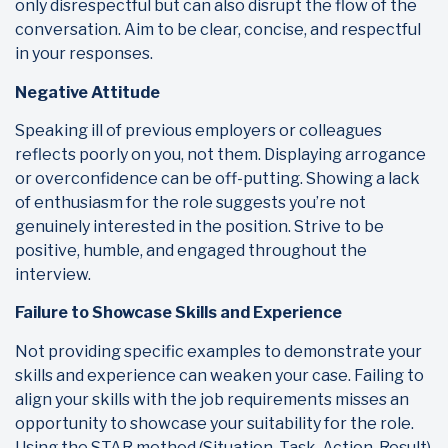
only disrespectful but can also disrupt the flow of the
conversation. Aim to be clear, concise, and respectful
in your responses.
Negative Attitude
Speaking ill of previous employers or colleagues
reflects poorly on you, not them. Displaying arrogance
or overconfidence can be off-putting. Showing a lack
of enthusiasm for the role suggests you’re not
genuinely interested in the position. Strive to be
positive, humble, and engaged throughout the
interview.
Failure to Showcase Skills and Experience
Not providing specific examples to demonstrate your
skills and experience can weaken your case. Failing to
align your skills with the job requirements misses an
opportunity to showcase your suitability for the role.
Using the STAR method (Situation, Task, Action, Result)