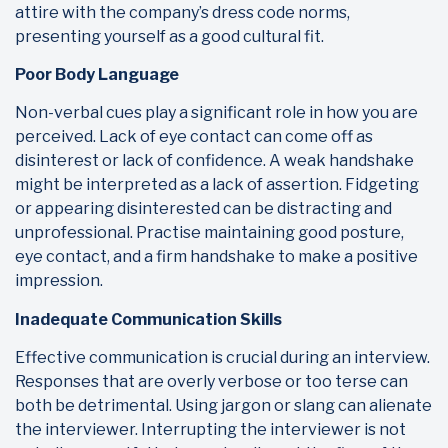
attire with the company’s dress code norms,
presenting yourself as a good cultural fit.
Poor Body Language
Non-verbal cues play a significant role in how you are
perceived. Lack of eye contact can come off as
disinterest or lack of confidence. A weak handshake
might be interpreted as a lack of assertion. Fidgeting
or appearing disinterested can be distracting and
unprofessional. Practise maintaining good posture,
eye contact, and a firm handshake to make a positive
impression.
Inadequate Communication Skills
Effective communication is crucial during an interview.
Responses that are overly verbose or too terse can
both be detrimental. Using jargon or slang can alienate
the interviewer. Interrupting the interviewer is not