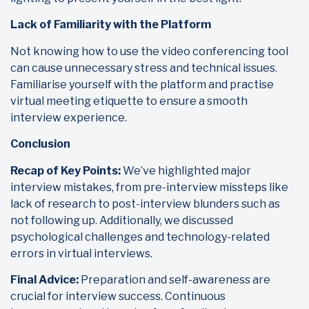
Lack of Familiarity with the Platform
Not knowing how to use the video conferencing tool
can cause unnecessary stress and technical issues.
Familiarise yourself with the platform and practise
virtual meeting etiquette to ensure a smooth
interview experience.
Conclusion
Recap of Key Points:
We’ve highlighted major
interview mistakes, from pre-interview missteps like
lack of research to post-interview blunders such as
not following up. Additionally, we discussed
psychological challenges and technology-related
errors in virtual interviews.
Final Advice:
Preparation and self-awareness are
crucial for interview success. Continuous