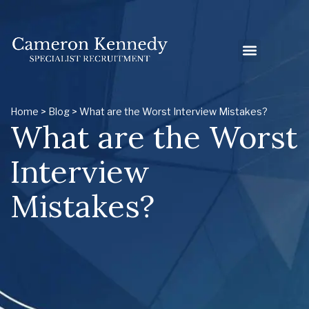
Home
>
Blog
> What are the Worst Interview Mistakes?
What are the Worst
Interview
Mistakes?