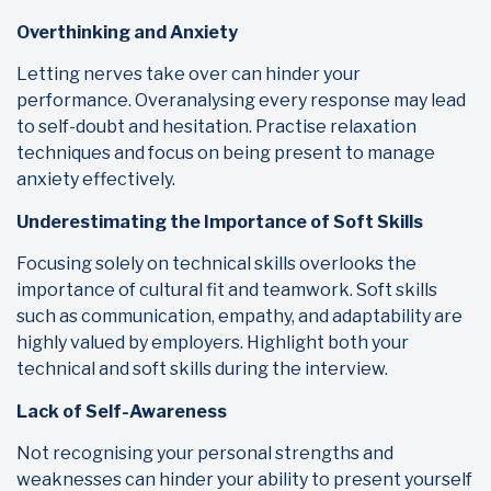
Overthinking and Anxiety
Letting nerves take over can hinder your
performance. Overanalysing every response may lead
to self-doubt and hesitation. Practise relaxation
techniques and focus on being present to manage
anxiety effectively.
Underestimating the Importance of Soft Skills
Focusing solely on technical skills overlooks the
importance of cultural fit and teamwork. Soft skills
such as communication, empathy, and adaptability are
highly valued by employers. Highlight both your
technical and soft skills during the interview.
Lack of Self-Awareness
Not recognising your personal strengths and
weaknesses can hinder your ability to present yourself