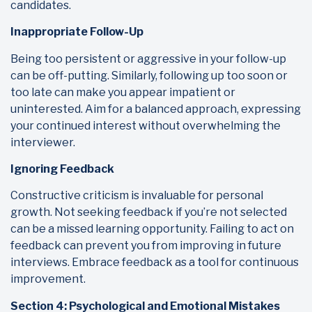
candidates.
Inappropriate Follow-Up
Being too persistent or aggressive in your follow-up
can be off-putting. Similarly, following up too soon or
too late can make you appear impatient or
uninterested. Aim for a balanced approach, expressing
your continued interest without overwhelming the
interviewer.
Ignoring Feedback
Constructive criticism is invaluable for personal
growth. Not seeking feedback if you’re not selected
can be a missed learning opportunity. Failing to act on
feedback can prevent you from improving in future
interviews. Embrace feedback as a tool for continuous
improvement.
Section 4: Psychological and Emotional Mistakes