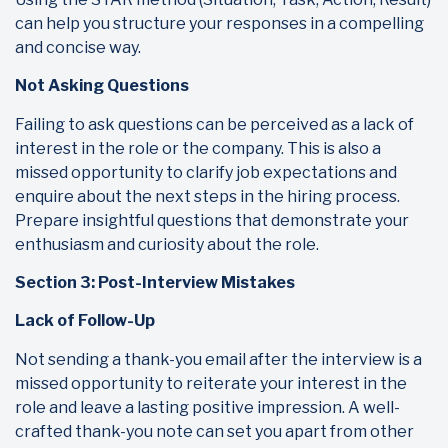
can help you structure your responses in a compelling
and concise way.
Not Asking Questions
Failing to ask questions can be perceived as a lack of
interest in the role or the company. This is also a
missed opportunity to clarify job expectations and
enquire about the next steps in the hiring process.
Prepare insightful questions that demonstrate your
enthusiasm and curiosity about the role.
Section 3: Post-Interview Mistakes
Lack of Follow-Up
Not sending a thank-you email after the interview is a
missed opportunity to reiterate your interest in the
role and leave a lasting positive impression. A well-
crafted thank-you note can set you apart from other