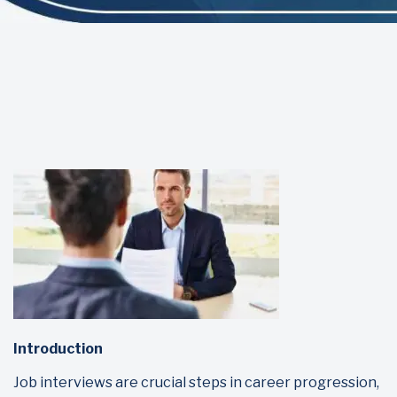
Introduction
Job interviews are crucial steps in career progression,