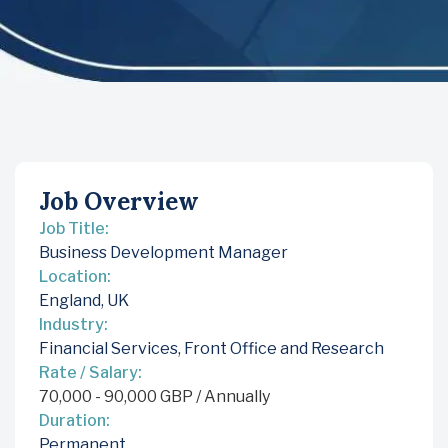
Job Overview
Job Title:
Business Development Manager
Location:
England, UK
Industry:
Financial Services
,
Front Office and Research
Rate / Salary:
70,000
-
90,000
GBP
/ Annually
Duration:
Permanent