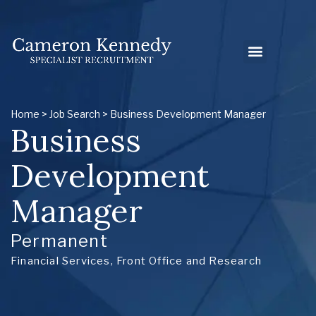
Home
>
Job Search
> Business Development Manager
Business
Development
Manager
Permanent
Financial Services
,
Front Office and Research