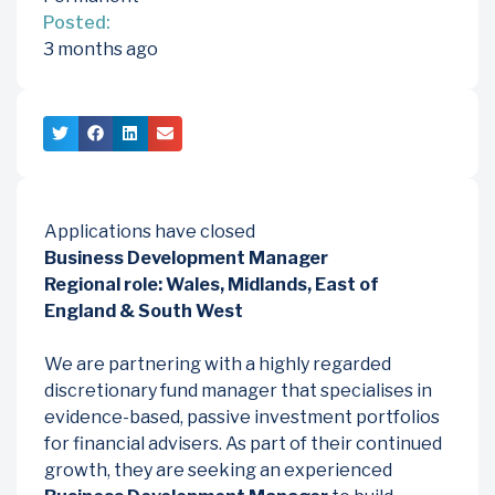
Posted:
3 months ago
Applications have closed
Business Development Manager
Regional role: Wales, Midlands, East of
England & South West
We are partnering with a highly regarded
discretionary fund manager that specialises in
evidence-based, passive investment portfolios
for financial advisers. As part of their continued
growth, they are seeking an experienced