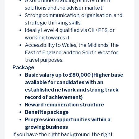
A solid understanding of investment
solutions and the adviser market.
Strong communication, organisation, and
strategic thinking skills.
Ideally Level 4 qualified via CII / PFS, or
working towards it.
Accessibility to Wales, the Midlands, the
East of England, and the South West for
travel purposes.
Package
Basic salary up to £80,000 (Higher base
available for candidates with an
established network and strong track
record of achievement)
Reward remuneration structure
Benefits package
Progression opportunities within a
growing business
If you have the right background, the right