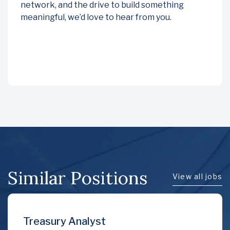
network, and the drive to build something
meaningful, we’d love to hear from you.
Similar Positions
View all jobs
Financial Accountan