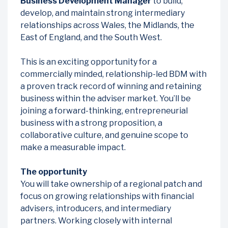
Business Development Manager
to build,
develop, and maintain strong intermediary
relationships across Wales, the Midlands, the
East of England, and the South West.
This is an exciting opportunity for a
commercially minded, relationship-led BDM with
a proven track record of winning and retaining
business within the adviser market. You’ll be
joining a forward-thinking, entrepreneurial
business with a strong proposition, a
collaborative culture, and genuine scope to
make a measurable impact.
The opportunity
You will take ownership of a regional patch and
focus on growing relationships with financial
advisers, introducers, and intermediary
partners. Working closely with internal