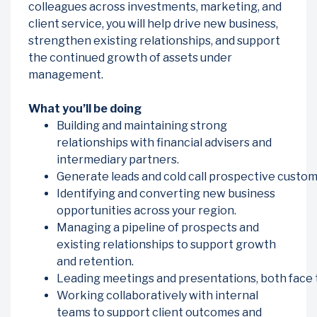
colleagues across investments, marketing, and
client service, you will help drive new business,
strengthen existing relationships, and support
the continued growth of assets under
management.
What you’ll be doing
Building and maintaining strong
relationships with financial advisers and
intermediary partners.
Generate leads and cold call prospective custom
Identifying and converting new business
opportunities across your region.
Managing a pipeline of prospects and
existing relationships to support growth
and retention.
Leading meetings and presentations, both face to
Working collaboratively with internal
teams to support client outcomes and