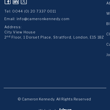
(opens in a new tab)
(opens in a new tab)
(opens in a new tab)
A
Tel:
0044 (0) 20 7337 0011
W
Email:
info@cameronkennedy.com
B
Address:
City View House
C
nd
2
Floor, 1 Dorset Place, Stratford, London, E15 1BZ
C
J
© Cameron Kennedy. All Rights Reserved