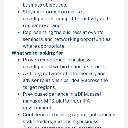
business objectives.
Staying informed on market
developments, competitor activity, and
regulatory change.
Representing the business at events,
seminars, and networking opportunities
where appropriate.
What we’re looking for
Proven experience in business
development within financial services.
A strong network of intermediary and
adviser relationships, ideally across the
target regions.
Previous experience in a DFM, asset
manager, MPS, platform, or IFA
environment.
Confidence in building rapport, influencing
stakeholders, and closing business.